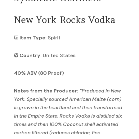
New York Rocks Vodka
Item Type:
Spirit
Country:
United States
40% ABV (80 Proof)
Notes from the Producer:
“
Produced in New
York. Specially sourced American Maize (corn)
is grown in the heartland and then transformed
in the Empire State. Rocks Vodka is distilled six
times and then 100% Coconut shell activated
carbon filtered (reduces chlorine, fine