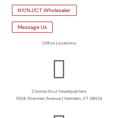
NY/NJ/CT Wholesaler
Message Us
Office Locations

Connecticut Headquarters
1004 Sherman Avenue | Hamden, CT 06514