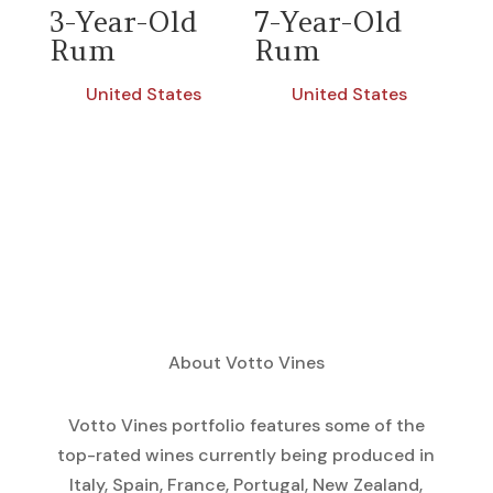
3-Year-Old
7-Year-Old
Rum
Rum
United States
United States
About Votto Vines
Votto Vines portfolio features some of the
top-rated wines currently being produced in
Italy, Spain, France, Portugal, New Zealand,