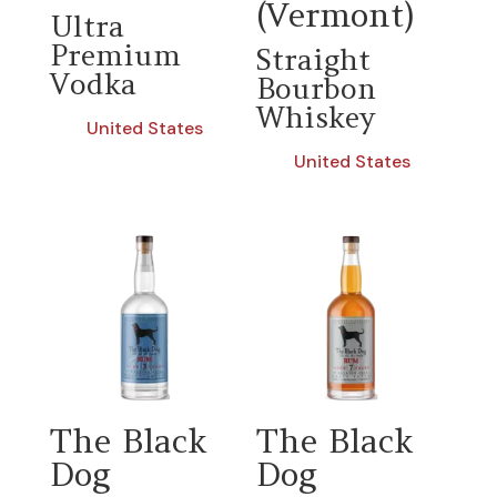
(Vermont)
Ultra
Premium
Straight
Vodka
Bourbon
Whiskey
United States
United States
The Black
The Black
Dog
Dog