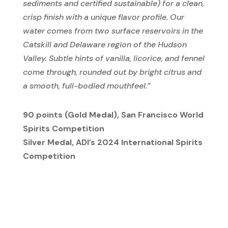
sediments and certified sustainable) for a clean,
crisp finish with a unique flavor profile. Our
water comes from two surface reservoirs in the
Catskill and Delaware region of the Hudson
Valley. Subtle hints of vanilla, licorice, and fennel
come through, rounded out by bright citrus and
a smooth, full-bodied mouthfeel.”
90 points (Gold Medal), San Francisco World
Spirits Competition
Silver Medal, ADI’s 2024 International Spirits
Competition