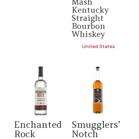
Mash
Kentucky
Straight
Bourbon
Whiskey
United States
Enchanted
Smugglers’
Rock
Notch