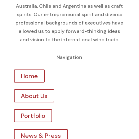
Australia, Chile and Argentina as well as craft
spirits. Our entrepreneurial spirit and diverse
professional backgrounds of executives have
allowed us to apply forward-thinking ideas
and vision to the international wine trade.
Navigation
Home
About Us
Portfolio
News & Press