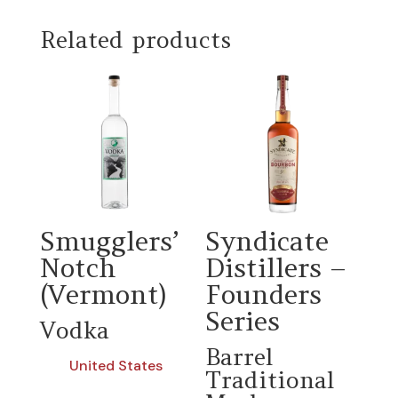
Related products
Smugglers’
Syndicate
Notch
Distillers –
(Vermont)
Founders
Series
Vodka
Barrel
United States
Traditional