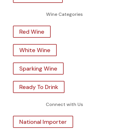
Wine Categories
Red Wine
White Wine
Sparking Wine
Ready To Drink
Connect with Us
National Importer