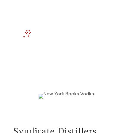
Return To Previous Page
Syndicate Distillers