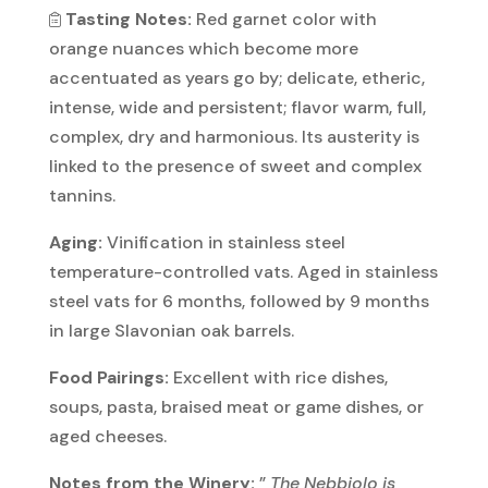
Tasting Notes:
Red garnet color with
orange nuances which become more
accentuated as years go by; delicate, etheric,
intense, wide and persistent; flavor warm, full,
complex, dry and harmonious. Its austerity is
linked to the presence of sweet and complex
tannins.
Aging:
Vinification in stainless steel
temperature-controlled vats. Aged in stainless
steel vats for 6 months, followed by 9 months
in large Slavonian oak barrels.
Food Pairings:
Excellent with rice dishes,
soups, pasta, braised meat or game dishes, or
aged cheeses.
Notes from the Winery:
”
The Nebbiolo is