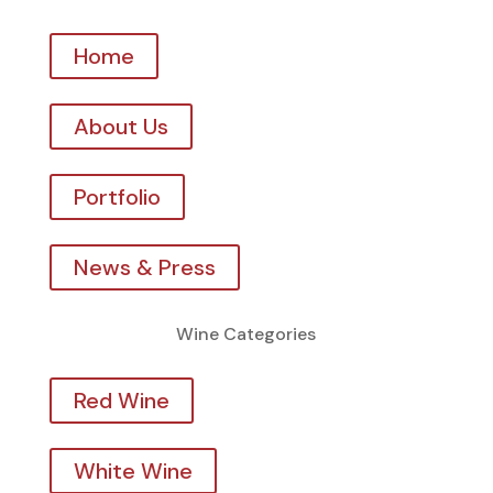
Home
About Us
Portfolio
News & Press
Wine Categories
Red Wine
White Wine