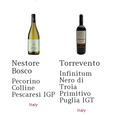
Nestore
Torrevento
Bosco
Infinitum
Nero di
Pecorino
Troia
Colline
Primitivo
Pescaresi IGP
Puglia IGT
Italy
Italy