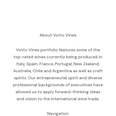
About Votto Vines
Votto Vines portfolio features some of the
top-rated wines currently being produced in
Italy, Spain, France, Portugal, New Zealand,
Australia, Chile and Argentina as well as craft
spirits. Our entrepreneurial spirit and diverse
professional backgrounds of executives have
allowed us to apply forward-thinking ideas
and vision to the international wine trade.
Navigation