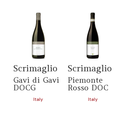
Scrimaglio
Scrimaglio
Gavi di Gavi
Piemonte
DOCG
Rosso DOC
Italy
Italy