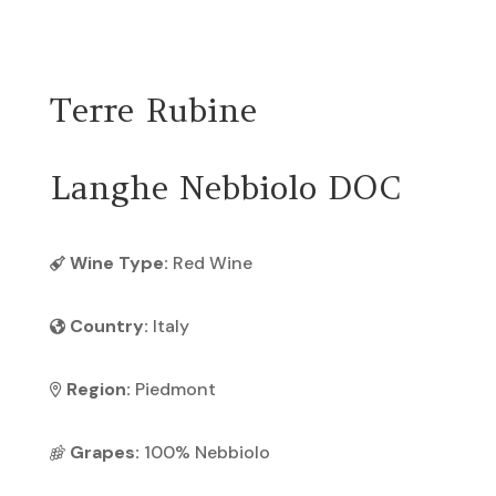
Return To Previous Page
Terre Rubine
Langhe Nebbiolo DOC
Wine Type:
Red Wine
Country:
Italy
Region:
Piedmont
Grapes:
100% Nebbiolo