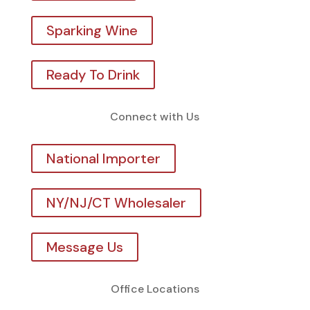
Sparking Wine
Ready To Drink
Connect with Us
National Importer
NY/NJ/CT Wholesaler
Message Us
Office Locations