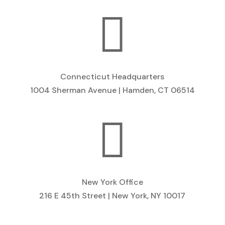

Connecticut Headquarters
1004 Sherman Avenue | Hamden, CT 06514

New York Office
216 E 45th Street | New York, NY 10017