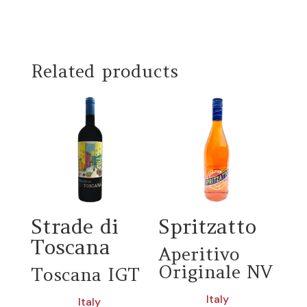
Related products
Strade di
Spritzatto
Toscana
Aperitivo
Originale NV
Toscana IGT
Italy
Italy