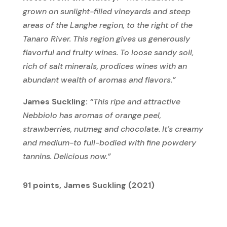
grown on sunlight-filled vineyards and steep
areas of the Langhe region, to the right of the
Tanaro
River. This region gives us generously
flavorful and fruity wines. To
loose
sandy soil,
rich of salt minerals,
prodices
wines with an
abundant wealth of aromas and flavors.”
James Suckling:
“This ripe and attractive
Nebbiolo has aromas of orange peel,
strawberries, nutmeg and chocolate. It’s creamy
and medium-to full-bodied with fine powdery
tannins. Delicious now.”
91 points, James Suckling (2021)