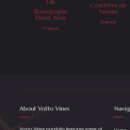
Fils
Costieres de
Bourgogne
Nimes
Pinot Noir
France
France
About Votto Vines
Navig
Votto Vines portfolio features some of