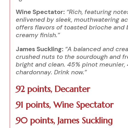
Wine Spectator:
“Rich, featuring not
enlivened by sleek, mouthwatering aci
offers flavors of toasted brioche and 
creamy finish.”
James Suckling:
“A balanced and cre
crushed nuts to the sourdough and fr
bright and clean. 45% pinot
meunier
,
chardonnay. Drink now.”
92 points, Decanter
91 points, Wine Spectator
90 points, James Suckling