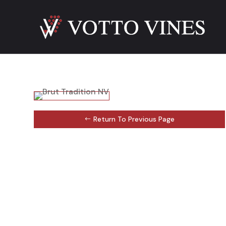
Return To Previous Page