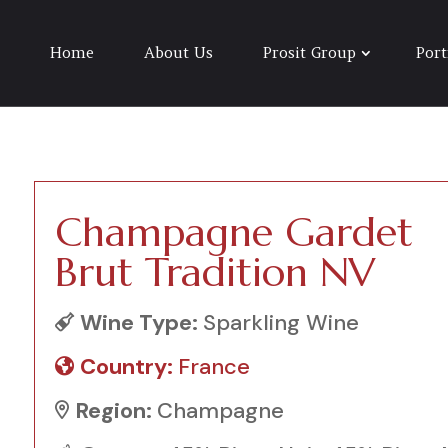
Home
About Us
Prosit Group
Port
Champagne Gardet
Brut Tradition NV
Wine Type:
Sparkling Wine
Country:
France
Region:
Champagne