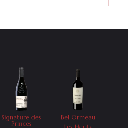
Signature des
Bel Ormeau
Princes
Les Herits