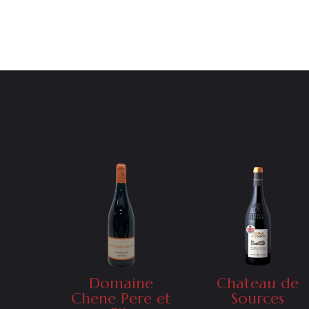
Domaine
Chateau de
Chene Pere et
Sources