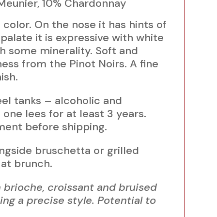
 Meunier, 10% Chardonnay
color. On the nose it has hints of
palate it is expressive with white
th some minerality. Soft and
ss from the Pinot Noirs. A fine
ish.
teel tanks – alcoholic and
one lees for at least 3 years.
ent before shipping.
ongside bruschetta or grilled
at brunch.
brioche, croissant and bruised
ng a precise style. Potential to