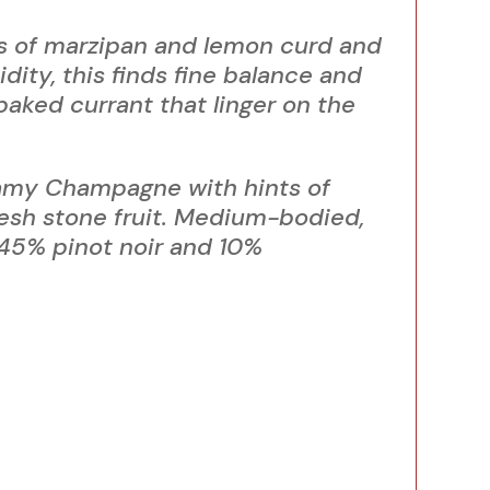
es of marzipan and lemon curd and
dity, this finds fine balance and
baked currant that linger on the
amy Champagne with hints of
esh stone fruit. Medium-bodied,
 45% pinot noir and 10%