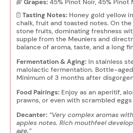
Grapes:
45% Pinot Noir, 45% Pinot
Tasting Notes:
Honey gold yellow in 
chalk, fruit and toasted notes. On the 
stone fruits, dominating freshness wi
supple from the Meuniers and directne
balance of aroma, taste, and a long fin
Fermentation & Aging:
In stainless s
malolactic fermentation. Bottle-aged 
Minimum of 3 months after disgorgem
Food Pairings:
Enjoy as an aperitif, al
prawns, or even with scrambled eggs 
Decanter:
“Very complex aromas with 
apples notes. Rich mouthfeel developi
age.”