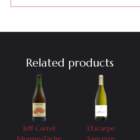
Related products
Jeff Carrel
L’Escarpe
Mousse-Tache
Sancerre