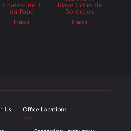
Chateauneuf
Blaye Cotes de
du Pape
Bordeaux
France
France
h Us
Office Locations
Connecticut Headquarters