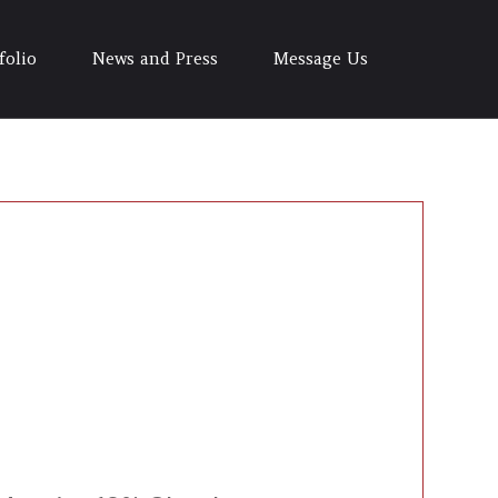
folio
News and Press
Message Us