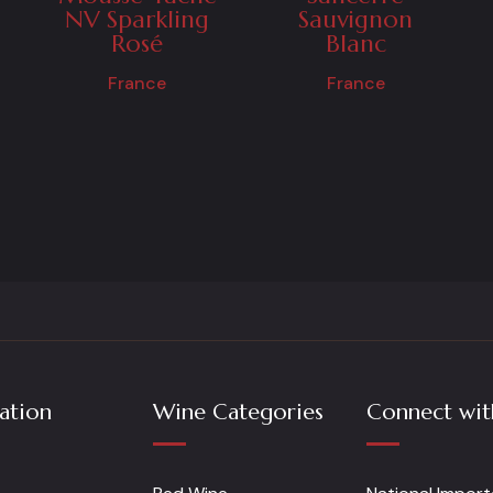
NV Sparkling
Sauvignon
Rosé
Blanc
France
France
ation
Wine Categories
Connect wit